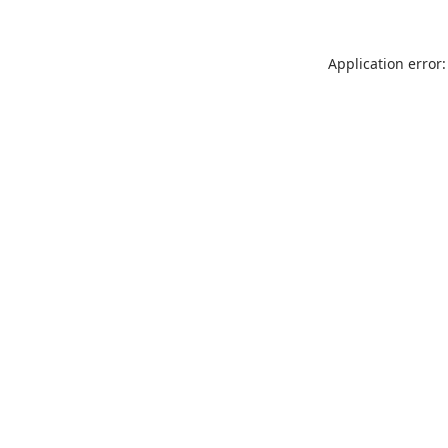
Application error: