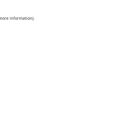
 more information).