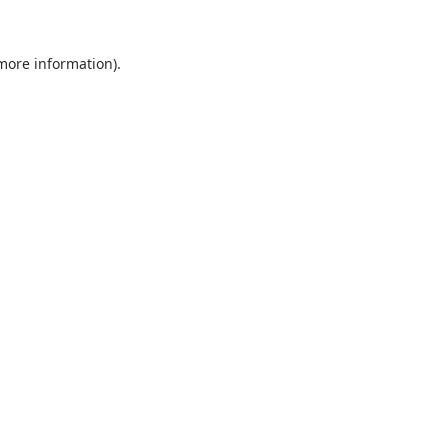
 more information).