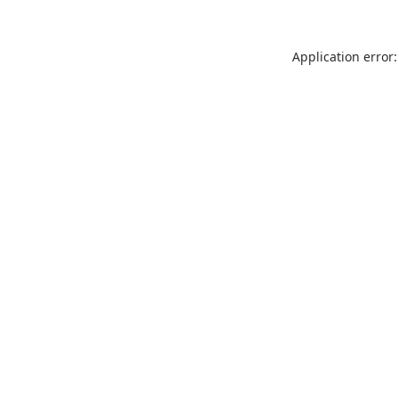
Application error: